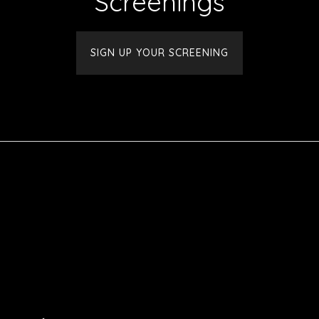
Screenings
SIGN UP YOUR SCREENING