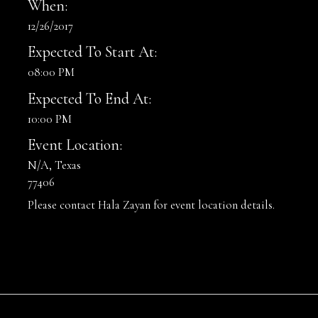
When:
12/26/2017
Expected To Start At:
08:00 PM
Expected To End At:
10:00 PM
Event Location:
N/A, Texas
77406
Please contact Hala Zayan for event location details.