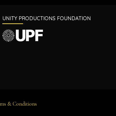
UNITY PRODUCTIONS FOUNDATION
ms & Conditions