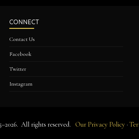
CONNECT
Contact Us
Facebook
Twitter
Instagram
5–2026.
All rights reserved.
Our Privacy Policy
·
Ter