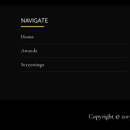
Footer
NAVIGATE
Home
Awards
Screenings
Copyright © 201