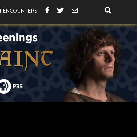
SHOW
H ENCOUNTERS
SEARCH