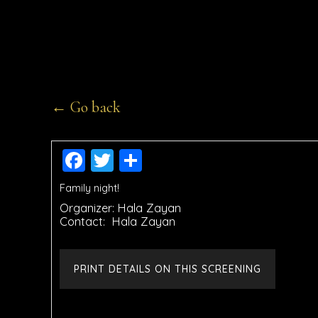
← Go back
Facebook
Twitter
Share
Family night!
Organizer:
Hala Zayan
Contact:
Hala Zayan
PRINT DETAILS ON THIS SCREENING