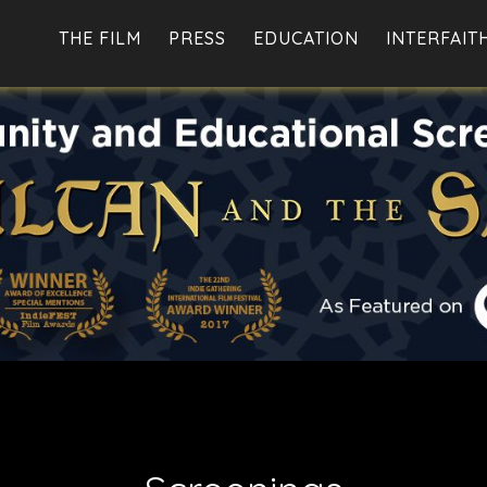
THE FILM
PRESS
EDUCATION
INTERFAIT