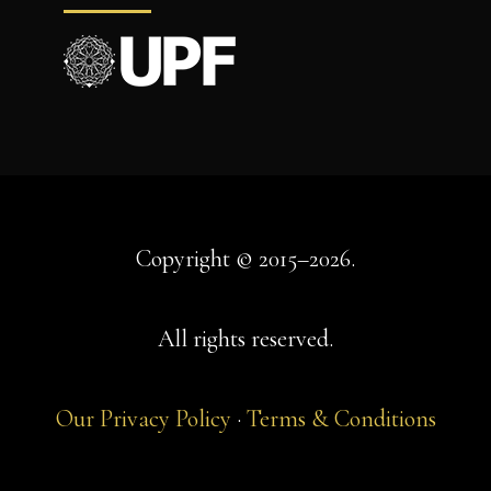
Copyright © 2015–2026.
All rights reserved.
Our Privacy Policy
·
Terms & Conditions