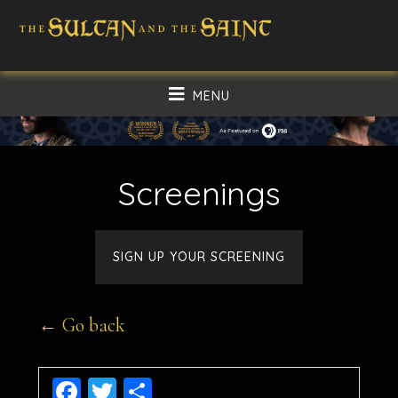
Skip
Skip
to
to
main
footer
MENU
content
Screenings
SIGN UP YOUR SCREENING
← Go back
Facebook
Twitter
Share