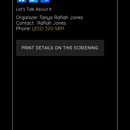
Let's Talk About It
Organizer:
Tanya Rafiah Jones
Contact:
Rafiah Jones
Phone:
(202) 320-5891
PRINT DETAILS ON THIS SCREENING