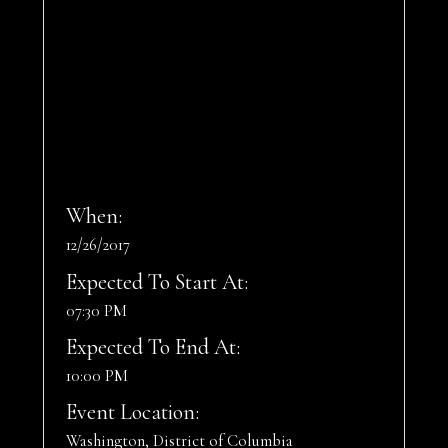
When:
12/26/2017
Expected To Start At:
07:30 PM
Expected To End At:
10:00 PM
Event Location:
Washington, District of Columbia