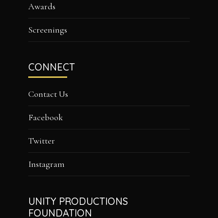
Awards
Screenings
CONNECT
Contact Us
Facebook
Twitter
Instagram
UNITY PRODUCTIONS
FOUNDATION