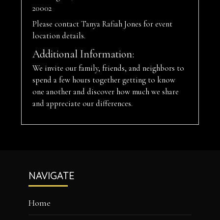
20002
Please contact Tanya Rafiah Jones for event
location details.
Additional Information:
We invite our family, friends, and neighbors to
spend a few hours together getting to know
one another and discover how much we share
and appreciate our differences.
Footer
NAVIGATE
Home