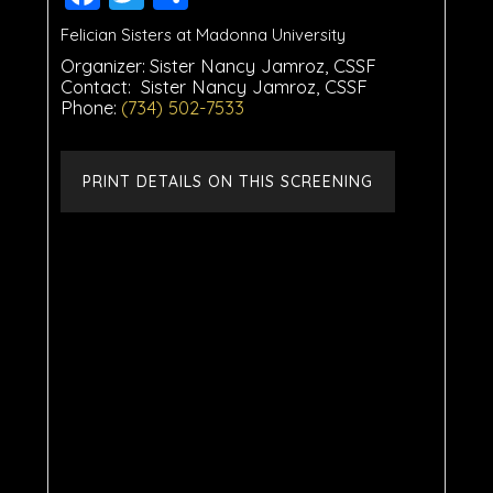
Felician Sisters at Madonna University
Organizer:
Sister Nancy Jamroz, CSSF
Contact:
Sister Nancy Jamroz, CSSF
Phone:
(734) 502-7533
PRINT DETAILS ON THIS SCREENING