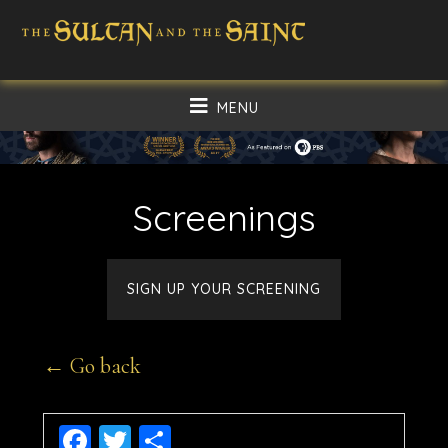
Skip
Skip
to
to
main
footer
MENU
content
Screenings
SIGN UP YOUR SCREENING
← Go back
Facebook
Twitter
Share