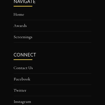
NAVIGATE
Home
Awards
Screenings
CONNECT
Contact Us
Facebook
Twitter
Instagram