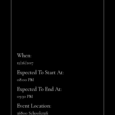
When:
12/26/2017
Expected To Start At:
08:00 PM
Expected To End At:
09:30 PM
Event Location:
36800 Schoolcraft