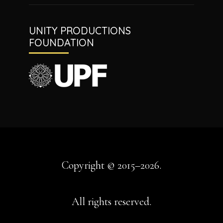
UNITY PRODUCTIONS
FOUNDATION
Copyright © 2015–2026.
All rights reserved.