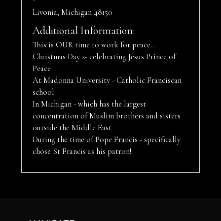
Livonia, Michigan 48150
Additional Information:
This is OUR time to work for peace...
Christmas Day 2- celebrating Jesus Prince of
Peace
At Madonna University - Catholic Franciscan
school
In Michigan - which has the largest
concentration of Muslim brothers and sisters
outside the Middle East
During the time of Pope Francis - specifically
chose St Francis as his patron!
Footer