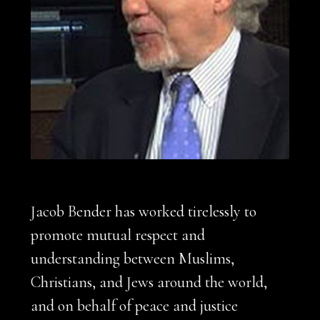
Jacob Bender has worked tirelessly to
promote mutual respect and
understanding between Muslims,
Christians, and Jews around the world,
and on behalf of peace and justice