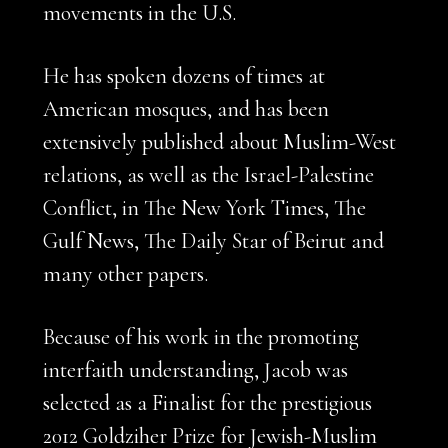
movements in the U.S.
He has spoken dozens of times at
American mosques, and has been
extensively published about Muslim-West
relations, as well as the Israel-Palestine
Conflict, in The New York Times, The
Gulf News, The Daily Star of Beirut and
many other papers.
Because of his work in the promoting
interfaith understanding, Jacob was
selected as a Finalist for the prestigious
2012 Goldziher Prize for Jewish-Muslim