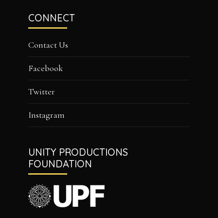
CONNECT
Contact Us
Facebook
Twitter
Instagram
UNITY PRODUCTIONS
FOUNDATION