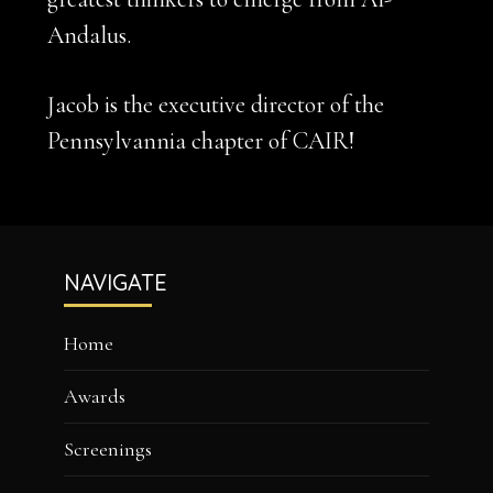
Andalus.
Jacob is the executive director of the
Pennsylvannia chapter of CAIR!
Footer
NAVIGATE
Home
Awards
Screenings