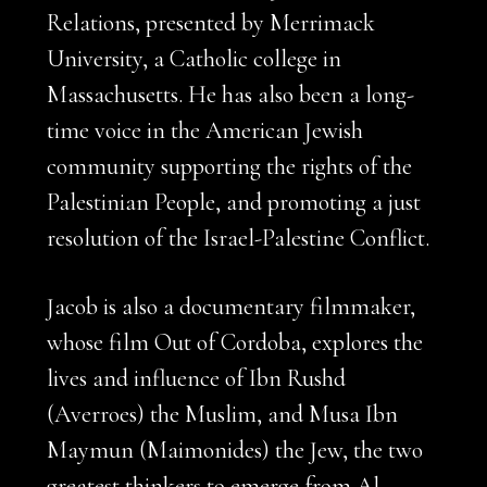
Relations, presented by Merrimack
University, a Catholic college in
Massachusetts. He has also been a long-
time voice in the American Jewish
community supporting the rights of the
Palestinian People, and promoting a just
resolution of the Israel-Palestine Conflict.
Jacob is also a documentary filmmaker,
whose film Out of Cordoba, explores the
lives and influence of Ibn Rushd
(Averroes) the Muslim, and Musa Ibn
Maymun (Maimonides) the Jew, the two
greatest thinkers to emerge from Al-