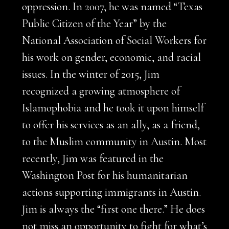
oppression. In 2007, he was named “Texas
Public Citizen of the Year” by the
National Association of Social Workers for
his work on gender, economic, and racial
issues. In the winter of 2015, Jim
recognized a growing atmosphere of
Islamophobia and he took it upon himself
to offer his services as an ally, as a friend,
to the Muslim community in Austin. Most
recently, Jim was featured in the
Washington Post for his humanitarian
actions supporting immigrants in Austin.
Jim is always the “first one there.” He does
not miss an opportunity to fight for what’s