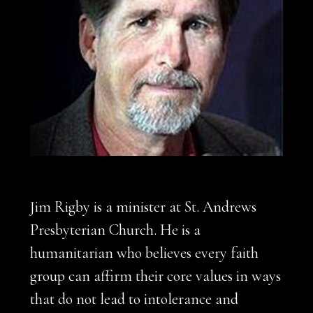
Jim Rigby is a minister at St. Andrews
Presbyterian Church. He is a
humanitarian who believes every faith
group can affirm their core values in ways
that do not lead to intolerance and