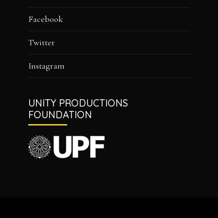
Facebook
Twitter
Instagram
UNITY PRODUCTIONS
FOUNDATION