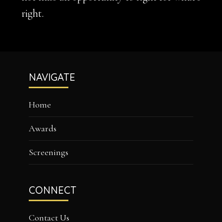
right.
Footer
NAVIGATE
Home
Awards
Screenings
CONNECT
Contact Us