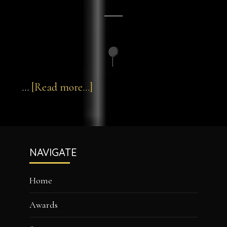
about
…
[Read more...]
pin-
3d-
Footer
40
NAVIGATE
Home
Awards