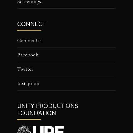
Screenings
CONNECT
Contact Us
Facebook
Twitter
Instagram
UNITY PRODUCTIONS
FOUNDATION