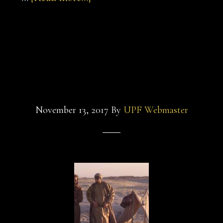
sultan-
and-
sultan-and-the-
the-
saint-
saint-1
3
November 13, 2017
By
UPF Webmaster