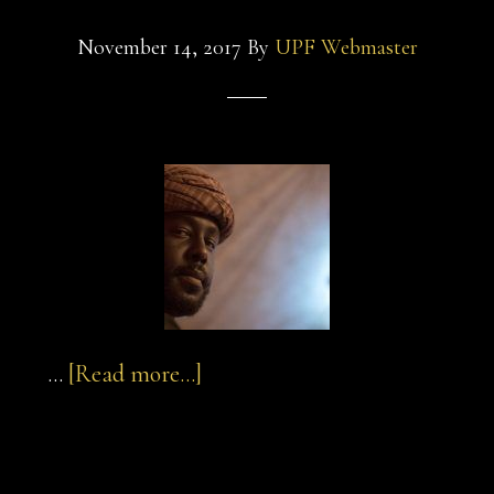
November 14, 2017
By
UPF Webmaster
about
…
[Read more...]
sultan-
and-
sultan-and-the-
the-