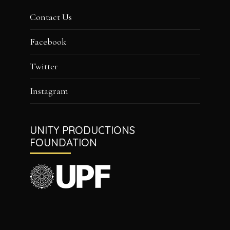
Contact Us
Facebook
Twitter
Instagram
UNITY PRODUCTIONS
FOUNDATION