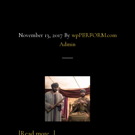
saint-
saint-3
5
November 13, 2017
By
wpPERFORM.com
Admin
about
…
[Read more...]