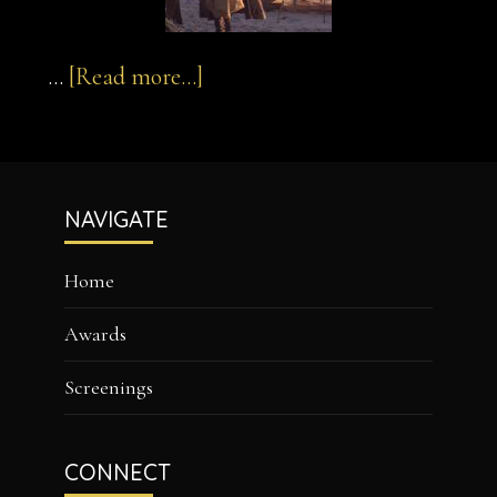
about
…
[Read more...]
sultan-
and-
Footer
the-
NAVIGATE
saint-
1
Home
Awards
Screenings
CONNECT