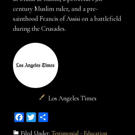
century Muslim ruler, and a pre-
sainthood Francis of Assisi on a battlefield
during the Crusades.
Los Angeles Times
Facebook
Twitter
Share
Filed Under:
Testimonial - Education