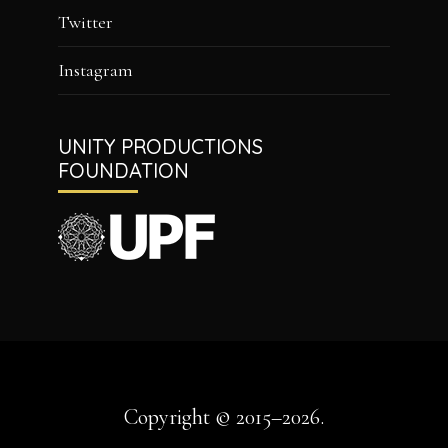
Twitter
Instagram
UNITY PRODUCTIONS
FOUNDATION
Copyright © 2015–2026.