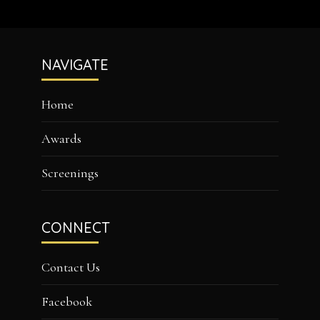
Footer
NAVIGATE
Home
Awards
Screenings
CONNECT
Contact Us
Facebook