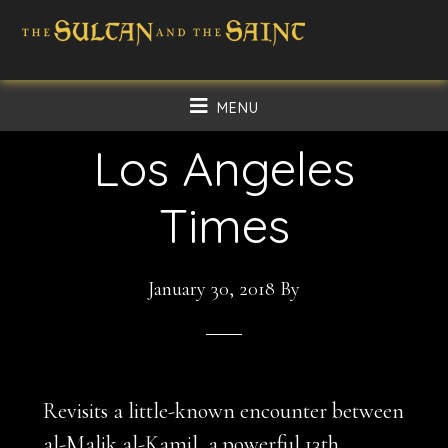
Skip
Skip
to
to
main
footer
MENU
content
Los Angeles
Times
January 30, 2018
By
Revisits a little-known encounter between
al-Malik al-Kamil, a powerful 13th