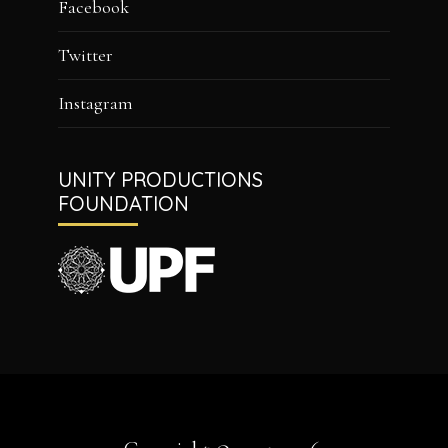
Facebook
Twitter
Instagram
UNITY PRODUCTIONS
FOUNDATION