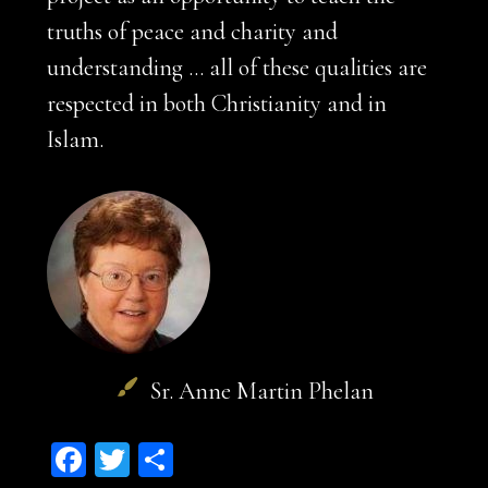
truths of peace and charity and
understanding … all of these qualities are
respected in both Christianity and in
Islam.
Sr. Anne Martin Phelan
Facebook
Twitter
Share