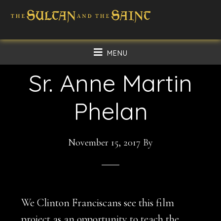
Skip
Skip
to
to
main
footer
MENU
content
Sr. Anne Martin
Phelan
November 15, 2017
By
We Clinton Franciscans see this film
project as an opportunity to teach the