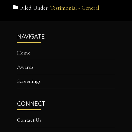
Filed Under:
Testimonial - General
Footer
NAVIGATE
Home
Awards
Screenings
CONNECT
Contact Us