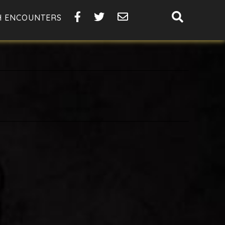
SHOW
H ENCOUNTERS
SEARCH