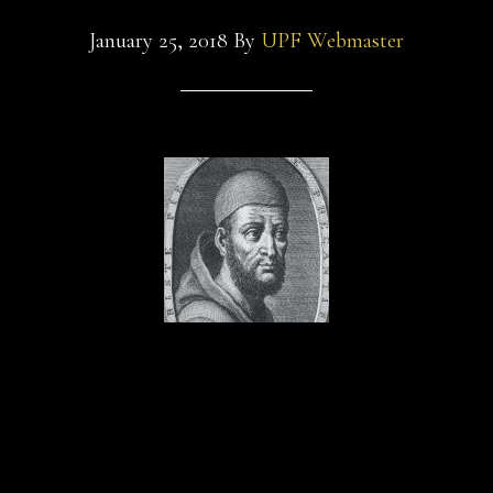
January 25, 2018
By
UPF Webmaster
Zack Beyer