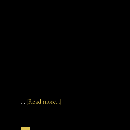
about
…
[Read more...]
Zack
Beyer