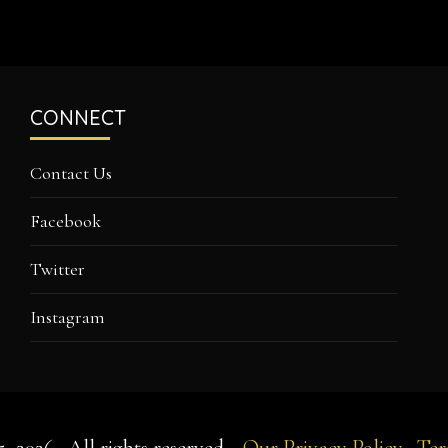
CONNECT
Contact Us
Facebook
Twitter
Instagram