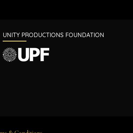
UNITY PRODUCTIONS FOUNDATION