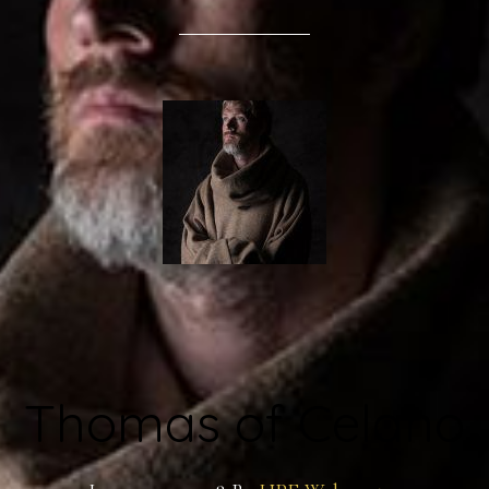
Thomas of Celano