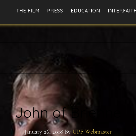
THE FILM
PRESS
EDUCATION
INTERFAIT
John of Brienne
January 26, 2018
By
UPF Webmaster