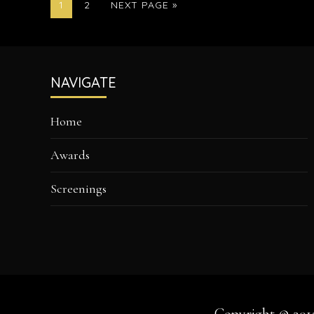
PAGE
PAGE
GO
1
2
NEXT PAGE »
TO
Footer
NAVIGATE
Home
Awards
Screenings