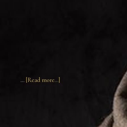
about
…
[Read more...]
John
of
Brienne