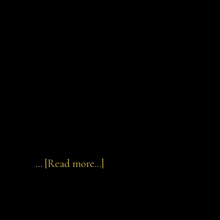
about
…
[Read more...]
Elias
of
Cortona