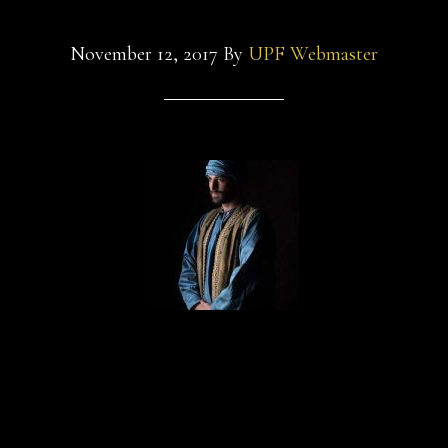
November 12, 2017
By
UPF Webmaster