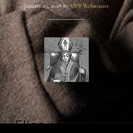
January 25, 2018
By
UPF Webmaster
Elias of Cortona