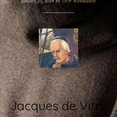
January 25, 2018
By
UPF Webmaster
Jacques de Vitry