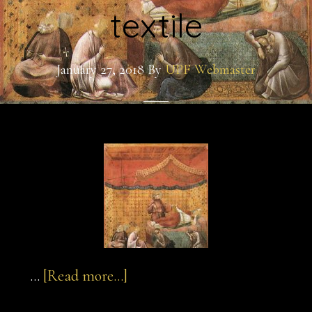
textile
January 27, 2018
By
UPF Webmaster
about
…
[Read more...]
sultan-