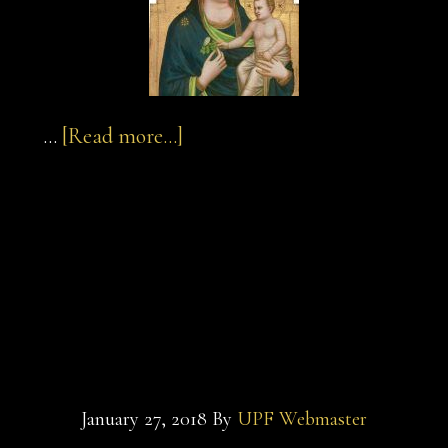
about
…
[Read more...]
sultan-
and-
sultan-and-the-
the-
saint-
saint-film-
film-
madonna-
macaroni-pasta
and-
child
January 27, 2018
By
UPF Webmaster