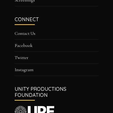
Screenings
CONNECT
Contact Us
Facebook
Twitter
Instagram
UNITY PRODUCTIONS
FOUNDATION