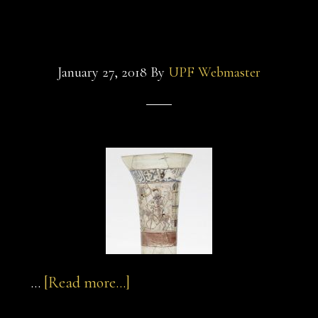
macaroni-
beaker
pasta
January 27, 2018
By
UPF Webmaster
about
…
[Read more...]
sultan-