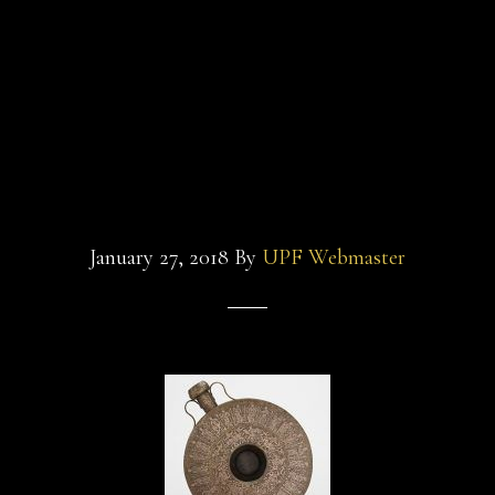
and-
sultan-and-the-
the-
saint-
saint-film-freer-
film-
glass-
canteen
beaker
January 27, 2018
By
UPF Webmaster